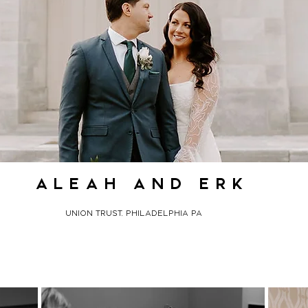
aleah and erk
union trust, philadelphia pa