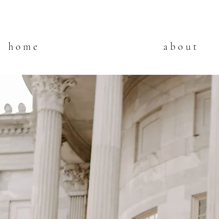
home
about