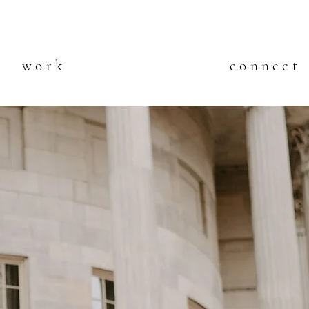
work
connect