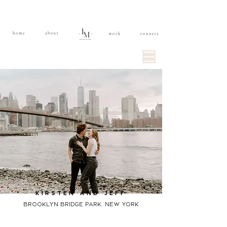
home
about
work
connect
kirsten and jeff
brooklyn bridge park, new york