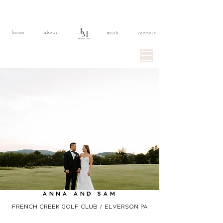
home
about
work
connect
anna and sam
french creek golf club / elverson PA