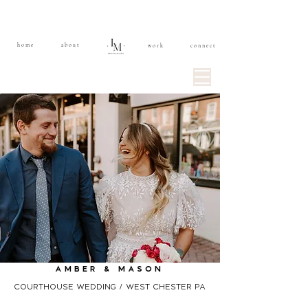
home
about
work
connect
Amber & mASON
Courthouse wedding / west chester pa